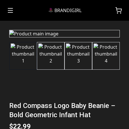
BRANDIGIRL
Red Compass Logo Baby Beanie –
Bold Geometric Infant Hat
$22.99