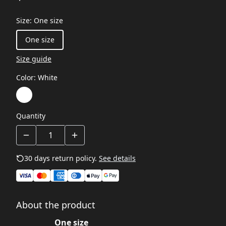
Size
:
One size
One size
Size guide
Color
:
White
Quantity
30 days return policy.
See details
About the product
One size