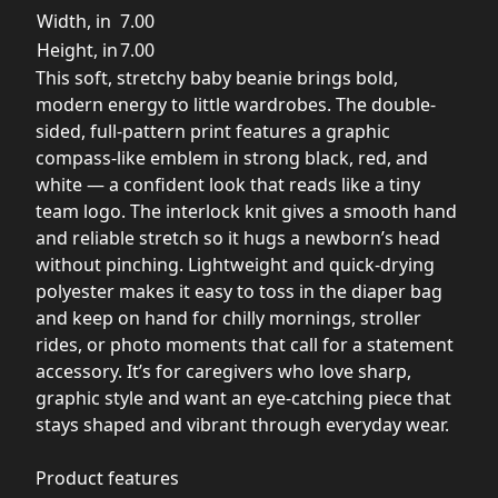
Width, in
7.00
Height, in
7.00
This soft, stretchy baby beanie brings bold,
modern energy to little wardrobes. The double-
sided, full-pattern print features a graphic
compass-like emblem in strong black, red, and
white — a confident look that reads like a tiny
team logo. The interlock knit gives a smooth hand
and reliable stretch so it hugs a newborn’s head
without pinching. Lightweight and quick-drying
polyester makes it easy to toss in the diaper bag
and keep on hand for chilly mornings, stroller
rides, or photo moments that call for a statement
accessory. It’s for caregivers who love sharp,
graphic style and want an eye-catching piece that
stays shaped and vibrant through everyday wear.
Product features