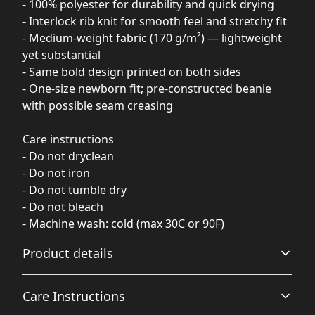
- 100% polyester for durability and quick drying
- Interlock rib knit for smooth feel and stretchy fit
- Medium-weight fabric (170 g/m²) — lightweight
yet substantial
- Same bold design printed on both sides
- One-size newborn fit; pre-constructed beanie
with possible seam creasing
Care instructions
- Do not dryclean
- Do not iron
- Do not tumble dry
- Do not bleach
- Machine wash: cold (max 30C or 90F)
Product details
Care Instructions