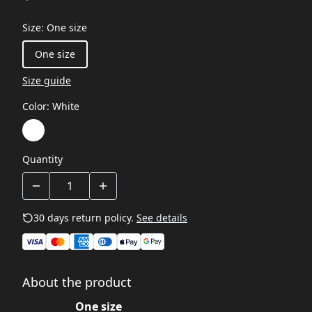
Size
:
One size
One size
Size guide
Color
:
White
Quantity
30 days return policy.
See details
About the product
One size