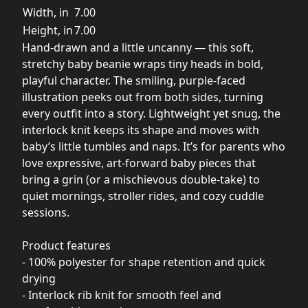
Width, in
7.00
Height, in
7.00
Hand-drawn and a little uncanny — this soft,
stretchy baby beanie wraps tiny heads in bold,
playful character. The smiling, purple-faced
illustration peeks out from both sides, turning
every outfit into a story. Lightweight yet snug, the
interlock knit keeps its shape and moves with
baby’s little tumbles and naps. It’s for parents who
love expressive, art-forward baby pieces that
bring a grin (or a mischievous double-take) to
quiet mornings, stroller rides, and cozy cuddle
sessions.
Product features
- 100% polyester for shape retention and quick
drying
- Interlock rib knit for smooth feel and