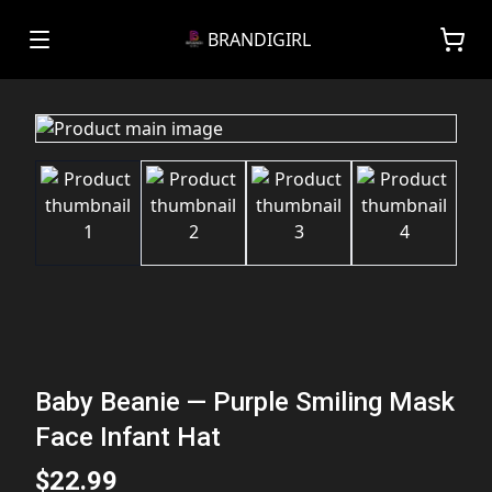
BRANDIGIRL
Baby Beanie — Purple Smiling Mask
Face Infant Hat
$22.99