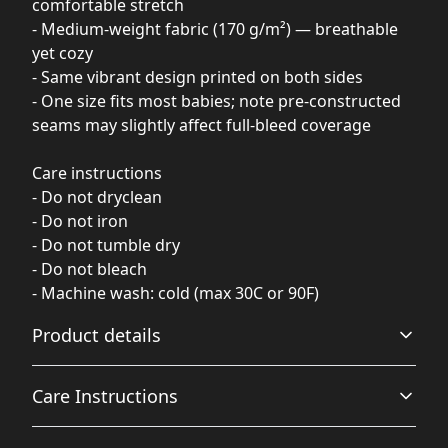
comfortable stretch
- Medium-weight fabric (170 g/m²) — breathable
yet cozy
- Same vibrant design printed on both sides
- One size fits most babies; note pre-constructed
seams may slightly affect full-bleed coverage
Care instructions
- Do not dryclean
- Do not iron
- Do not tumble dry
- Do not bleach
- Machine wash: cold (max 30C or 90F)
Product details
Care Instructions
100% Polyester