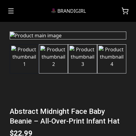
BRANDIGIRL
Abstract Midnight Face Baby
Beanie – All-Over-Print Infant Hat
$22.99