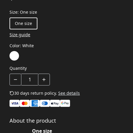
Size
:
One size
One size
Size guide
Color
:
White
Quantity
30 days return policy.
See details
About the product
One size