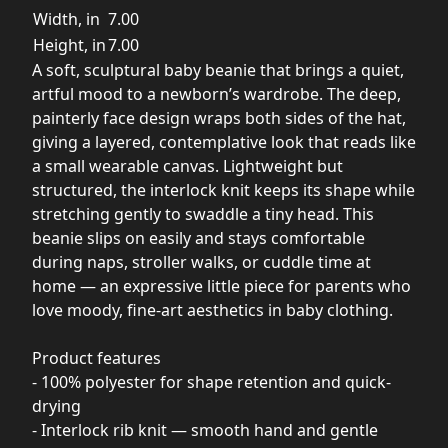
Width, in
7.00
Height, in
7.00
A soft, sculptural baby beanie that brings a quiet,
artful mood to a newborn’s wardrobe. The deep,
painterly face design wraps both sides of the hat,
giving a layered, contemplative look that reads like
a small wearable canvas. Lightweight but
structured, the interlock knit keeps its shape while
stretching gently to swaddle a tiny head. This
beanie slips on easily and stays comfortable
during naps, stroller walks, or cuddle time at
home — an expressive little piece for parents who
love moody, fine-art aesthetics in baby clothing.
Product features
- 100% polyester for shape retention and quick-
drying
- Interlock rib knit — smooth hand and gentle