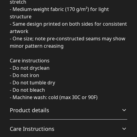
stretch
- Medium-weight fabric (170 g/m²) for light
structure
- Same design printed on both sides for consistent
artwork
- One size; note pre-constructed seams may show
minor pattern creasing
Care instructions
- Do not dryclean
- Do not iron
- Do not tumble dry
- Do not bleach
- Machine wash: cold (max 30C or 90F)
Product details
Care Instructions