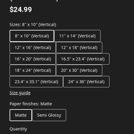
$24.99
Sizes
:
8″ x 10″ (Vertical)
8″ x 10″ (Vertical)
11″ x 14″ (Vertical)
12" x 16" (Vertical)
12″ x 18″ (Vertical)
16" x 20" (Vertical)
16.5" x 23.4" (Vertical)
18″ x 24″ (Vertical)
20″ x 30″ (Vertical)
23.4" x 33.1" (Vertical)
24" x 36" (Vertical)
Size guide
Paper finishes
:
Matte
Matte
Semi Glossy
Quantity