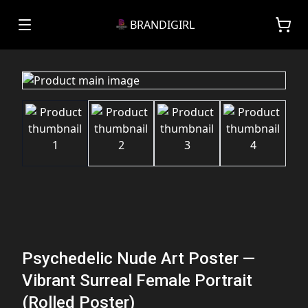
BRANDIGIRL
Psychedelic Nude Art Poster —
Vibrant Surreal Female Portrait
(Rolled Poster)