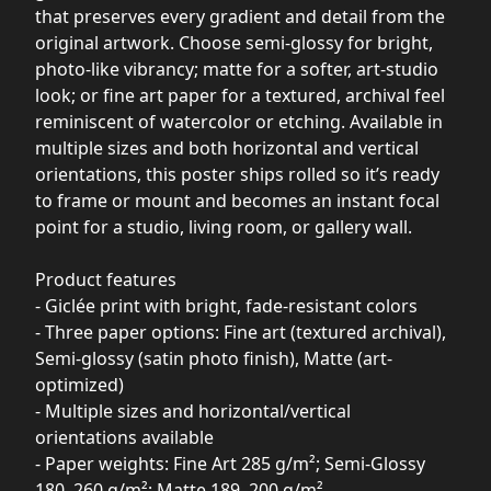
that preserves every gradient and detail from the
original artwork. Choose semi-glossy for bright,
photo-like vibrancy; matte for a softer, art-studio
look; or fine art paper for a textured, archival feel
reminiscent of watercolor or etching. Available in
multiple sizes and both horizontal and vertical
orientations, this poster ships rolled so it’s ready
to frame or mount and becomes an instant focal
point for a studio, living room, or gallery wall.
Product features
- Giclée print with bright, fade-resistant colors
- Three paper options: Fine art (textured archival),
Semi-glossy (satin photo finish), Matte (art-
optimized)
- Multiple sizes and horizontal/vertical
orientations available
- Paper weights: Fine Art 285 g/m²; Semi-Glossy
180–260 g/m²; Matte 189–200 g/m²