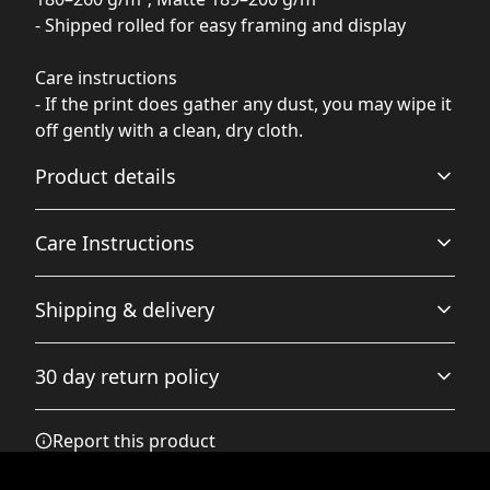
- Shipped rolled for easy framing and display
Care instructions
- If the print does gather any dust, you may wipe it
off gently with a clean, dry cloth.
Product details
Care Instructions
Matte paper
Shipping & delivery
Matte paper is a lighter-weight paper than fine art
If the print does gather any dust, you may wipe it off
paper, and is optimized for artwork and can be suitable
gently with a clean, dry cloth.
.
Accurate shipping options will be available in
for photography in scenarios where a less glossy
30 day return policy
appearance is preferred
checkout after entering your full address.
Any goods purchased can only be returned in
Report this product
accordance with the Terms and Conditions and
Returns Policy.
Fine art paper