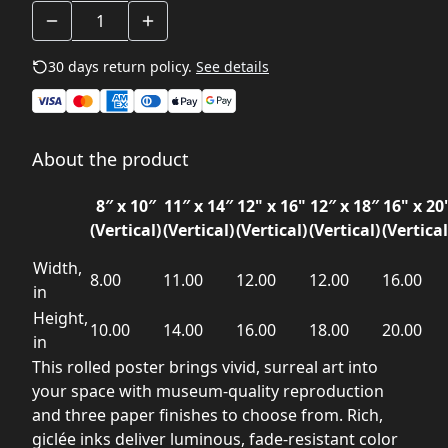
30 days return policy.
See details
About the product
8″ x 10″
11″ x 14″
12" x 16"
12″ x 18″
16" x 20
(Vertical)
(Vertical)
(Vertical)
(Vertical)
(Vertical
Width,
8.00
11.00
12.00
12.00
16.00
in
Height,
10.00
14.00
16.00
18.00
20.00
in
This rolled poster brings vivid, surreal art into
your space with museum-quality reproduction
and three paper finishes to choose from. Rich,
giclée inks deliver luminous, fade-resistant color