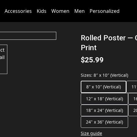
Accessories
Kids
Women
Men
Personalized
Rolled Poster — 
Print
$25.99
Sizes
:
8″ x 10″ (Vertical)
8″ x 10″ (Vertical)
11
12″ x 18″ (Vertical)
1
18″ x 24″ (Vertical)
2
24" x 36" (Vertical)
Size guide