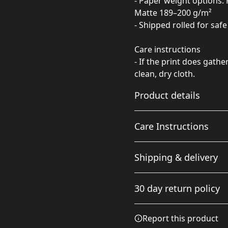
- Paper weight options: 
Matte 189–200 g/m²
- Shipped rolled for saf
Care instructions
- If the print does gathe
clean, dry cloth.
Product details
Care Instructions
Matte paper
Shipping & delivery
Matte paper is a lighter-
If the print does gather any
weight paper than fine
cloth.
.
Accurate shipping option
art paper, and is
30 day return policy
optimized for artwork
your full address.
and can be suitable for
photography in
Any goods purchased can
Report this product
scenarios where a less
Terms and Conditions an