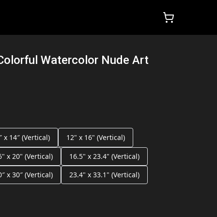
Colorful Watercolor Nude Art
″ x 14″ (Vertical)
12" x 16" (Vertical)
6" x 20" (Vertical)
16.5" x 23.4" (Vertical)
0″ x 30″ (Vertical)
23.4" x 33.1" (Vertical)