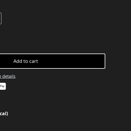
Add to cart
 details
cal)