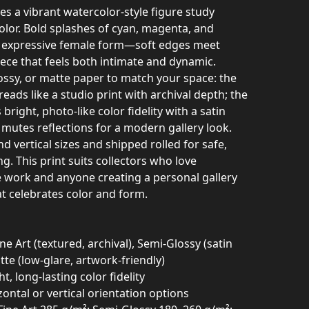
res a vibrant watercolor-style figure study
color. Bold splashes of cyan, magenta, and
, expressive female form—soft edges meet
piece that feels both intimate and dynamic.
ossy, or matte paper to match your space: the
reads like a studio print with archival depth; the
bright, photo‑like color fidelity with a satin
mutes reflections for a modern gallery look.
nd vertical sizes and shipped rolled for safe,
. This print suits collectors who love
 work and anyone creating a personal gallery
at celebrates color and form.
ne Art (textured, archival), Semi‑Glossy (satin
atte (low‑glare, artwork‑friendly)
ht, long-lasting color fidelity
zontal or vertical orientation options