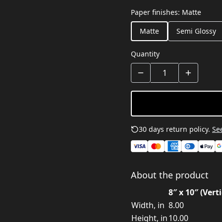
Paper finishes
:
Matte
Matte
Semi Glossy
Quantity
30 days return policy.
See
About the product
8″ x 10″ (Verti
Width, in
8.00
Height, in
10.00