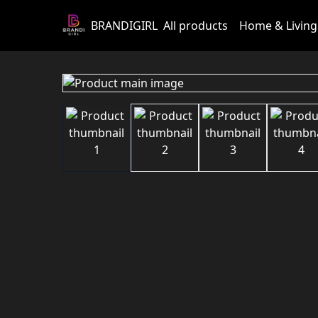
BRANDIGIRL
All products
Home & Living