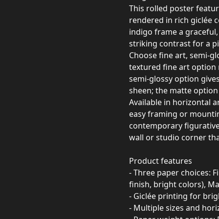
This rolled poster featu
rendered in rich giclée 
indigo frame a graceful
striking contrast for a 
Choose fine art, semi-gl
textured fine art option 
semi-glossy option gives 
sheen; the matte option 
Available in horizontal a
easy framing or mounting
contemporary figurative
wall or studio corner th
Product features
- Three paper choices: Fi
finish, bright colors), M
- Giclée printing for brig
- Multiple sizes and hori