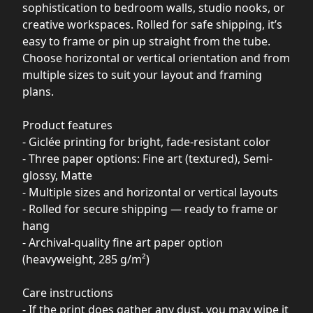
sophistication to bedroom walls, studio nooks, or
creative workspaces. Rolled for safe shipping, it’s
easy to frame or pin up straight from the tube.
Choose horizontal or vertical orientation and from
multiple sizes to suit your layout and framing
plans.
Product features
- Giclée printing for bright, fade-resistant color
- Three paper options: Fine art (textured), Semi-
glossy, Matte
- Multiple sizes and horizontal or vertical layouts
- Rolled for secure shipping — ready to frame or
hang
- Archival-quality fine art paper option
(heavyweight, 285 g/m²)
Care instructions
- If the print does gather any dust, you may wipe it