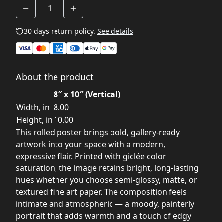
30 days return policy.
See details
About the product
8″ x 10″ (Vertical)
Width, in
8.00
Height, in
10.00
This rolled poster brings bold, gallery-ready
artwork into your space with a modern,
expressive flair. Printed with giclée color
saturation, the image retains bright, long-lasting
hues whether you choose semi-glossy, matte, or
textured fine art paper. The composition feels
intimate and atmospheric — a moody, painterly
portrait that adds warmth and a touch of edgy