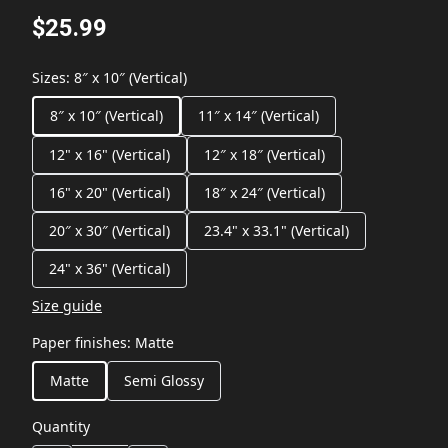
$25.99
Sizes
:
8″ x 10″ (Vertical)
8″ x 10″ (Vertical)
11″ x 14″ (Vertical)
12" x 16" (Vertical)
12″ x 18″ (Vertical)
16" x 20" (Vertical)
18″ x 24″ (Vertical)
20″ x 30″ (Vertical)
23.4" x 33.1" (Vertical)
24" x 36" (Vertical)
Size guide
Paper finishes
:
Matte
Matte
Semi Glossy
Quantity