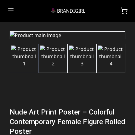
BRANDIGIRL
Nude Art Print Poster – Colorful
Contemporary Female Figure Rolled
Poster