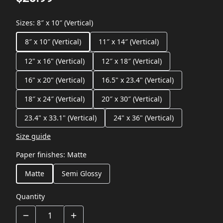
Sizes
:
8″ x 10″ (Vertical)
8″ x 10″ (Vertical)
11″ x 14″ (Vertical)
12" x 16" (Vertical)
12″ x 18″ (Vertical)
16" x 20" (Vertical)
16.5" x 23.4" (Vertical)
18″ x 24″ (Vertical)
20″ x 30″ (Vertical)
23.4" x 33.1" (Vertical)
24" x 36" (Vertical)
Size guide
Paper finishes
:
Matte
Matte
Semi Glossy
Quantity