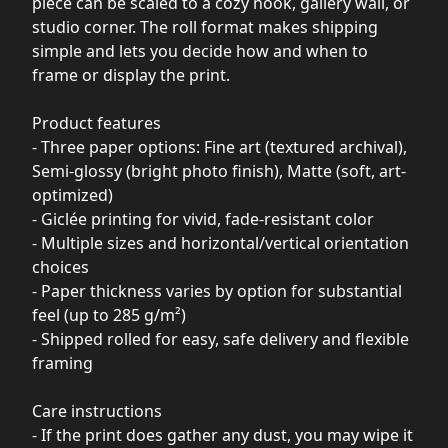
piece can be scaled to a cozy nook, gallery wall, or
studio corner. The roll format makes shipping
simple and lets you decide how and when to
frame or display the print.
Product features
- Three paper options: Fine art (textured archival),
Semi-glossy (bright photo finish), Matte (soft, art-
optimized)
- Giclée printing for vivid, fade-resistant color
- Multiple sizes and horizontal/vertical orientation
choices
- Paper thickness varies by option for substantial
feel (up to 285 g/m²)
- Shipped rolled for easy, safe delivery and flexible
framing
Care instructions
- If the print does gather any dust, you may wipe it