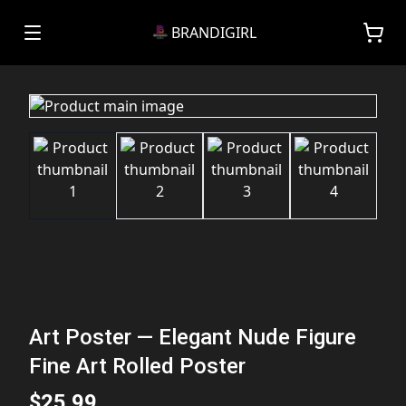
BRANDIGIRL
Art Poster — Elegant Nude Figure
Fine Art Rolled Poster
$25.99