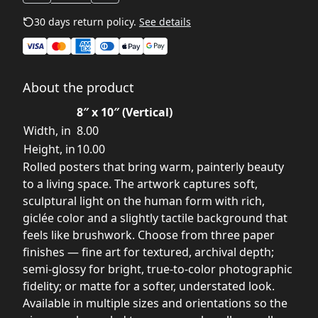
30 days return policy.
See details
About the product
8″ x 10″ (Vertical)
Width, in
8.00
Height, in
10.00
Rolled posters that bring warm, painterly beauty
to a living space. The artwork captures soft,
sculptural light on the human form with rich,
giclée color and a slightly tactile background that
feels like brushwork. Choose from three paper
finishes — fine art for textured, archival depth;
semi-glossy for bright, true-to-color photographic
fidelity; or matte for a softer, understated look.
Available in multiple sizes and orientations so the