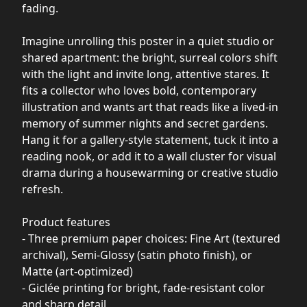
fading.
Imagine unrolling this poster in a quiet studio or
shared apartment: the bright, surreal colors shift
with the light and invite long, attentive stares. It
fits a collector who loves bold, contemporary
illustration and wants art that reads like a lived-in
memory of summer nights and secret gardens.
Hang it for a gallery-style statement, tuck it into a
reading nook, or add it to a wall cluster for visual
drama during a housewarming or creative studio
refresh.
Product features
- Three premium paper choices: Fine Art (textured
archival), Semi-Glossy (satin photo finish), or
Matte (art-optimized)
- Giclée printing for bright, fade-resistant color
and sharp detail