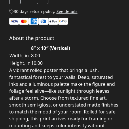
30 days return policy.
See details
About the product
8″ x 10″ (Vertical)
Width, in
8.00
Height, in
10.00
A vibrant rolled poster that brings a lush,
fantastical forest to your walls. Deep, saturated
inks and a luminous palette make the figure and
foliage feel alive—like sunlight through leaves
after a storm. Choose from textured fine art,
smooth semi-gloss, or understated matte finishes
to match the mood of your room. Rolled for safe
shipping, this print arrives ready for framing or
mounting and keeps color intensity without