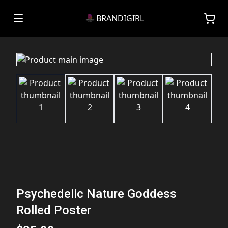
BRANDIGIRL
Psychedelic Nature Goddess
Rolled Poster