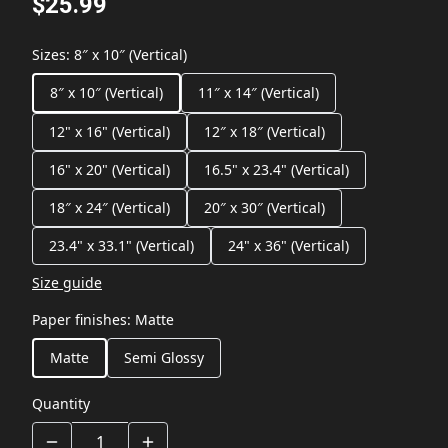
$25.99
Sizes
:
8″ x 10″ (Vertical)
8″ x 10″ (Vertical)
11″ x 14″ (Vertical)
12" x 16" (Vertical)
12″ x 18″ (Vertical)
16" x 20" (Vertical)
16.5" x 23.4" (Vertical)
18″ x 24″ (Vertical)
20″ x 30″ (Vertical)
23.4" x 33.1" (Vertical)
24" x 36" (Vertical)
Size guide
Paper finishes
:
Matte
Matte
Semi Glossy
Quantity