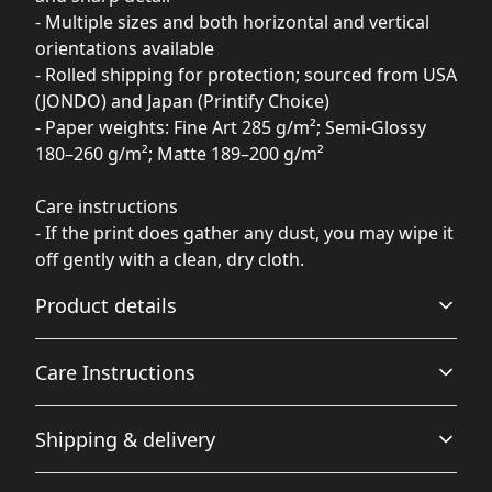
- Multiple sizes and both horizontal and vertical
orientations available
- Rolled shipping for protection; sourced from USA
(JONDO) and Japan (Printify Choice)
- Paper weights: Fine Art 285 g/m²; Semi-Glossy
180–260 g/m²; Matte 189–200 g/m²
Care instructions
- If the print does gather any dust, you may wipe it
off gently with a clean, dry cloth.
Product details
Care Instructions
Matte paper
Shipping & delivery
Matte paper is a lighter-weight paper than fine art
If the print does gather any dust, you may wipe it off
paper, and is optimized for artwork and can be suitable
gently with a clean, dry cloth.
.
Accurate shipping options will be available in
for photography in scenarios where a less glossy