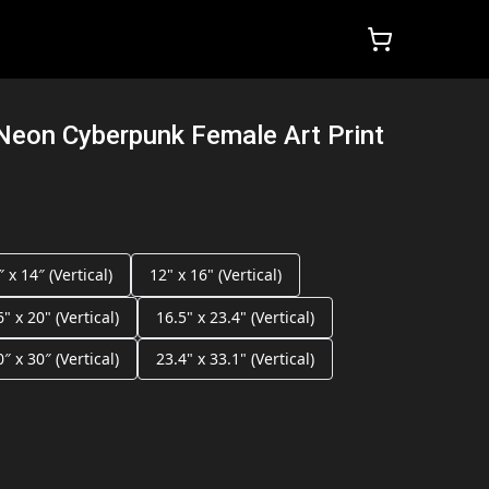
Neon Cyberpunk Female Art Print
″ x 14″ (Vertical)
12" x 16" (Vertical)
6" x 20" (Vertical)
16.5" x 23.4" (Vertical)
0″ x 30″ (Vertical)
23.4" x 33.1" (Vertical)