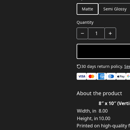
Matte
Semi Glossy
Quantity
30 days return policy.
See
About the product
8″ x 10″ (Verti
Width, in
8.00
Height, in
10.00
Printed on high-quality f