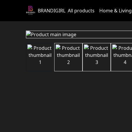
BRANDIGIRL
All products
Home & Living