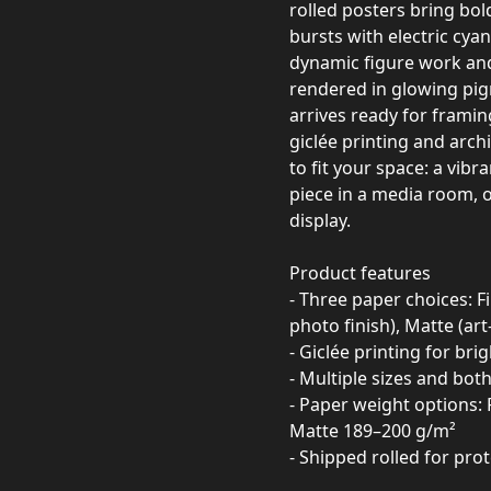
rolled posters bring bol
bursts with electric cya
dynamic figure work and 
rendered in glowing pigm
arrives ready for framin
giclée printing and arch
to fit your space: a vibr
piece in a media room, or
display.
Product features
- Three paper choices: Fi
photo finish), Matte (ar
- Giclée printing for bri
- Multiple sizes and both
- Paper weight options: 
Matte 189–200 g/m²
- Shipped rolled for pr