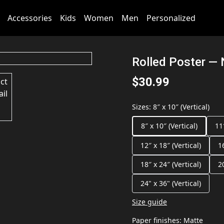
Accessories
Kids
Women
Men
Personalized
Rolled Poster — 
$30.99
Sizes
:
8″ x 10″ (Vertical)
8″ x 10″ (Vertical)
11
12″ x 18″ (Vertical)
1
18″ x 24″ (Vertical)
2
24" x 36" (Vertical)
Size guide
Paper finishes
:
Matte