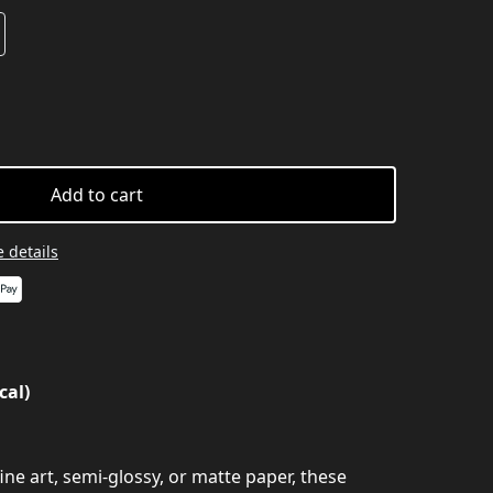
Add to cart
 details
cal)
ine art, semi-glossy, or matte paper, these