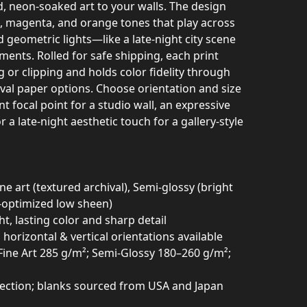
d, neon-soaked art to your walls. The design
n, magenta, and orange tones that play across
geometric lights—like a late-night city scene
ents. Rolled for safe shipping, each print
g or clipping and holds color fidelity through
ival paper options. Choose orientation and size
ant focal point for a studio wall, an expressive
 a late-night aesthetic touch for a gallery-style
ne art (textured archival), Semi-glossy (bright
t-optimized low sheen)
ght, lasting color and sharp detail
 horizontal & vertical orientations available
Fine Art 285 g/m²; Semi-Glossy 180–260 g/m²;
otection; blanks sourced from USA and Japan